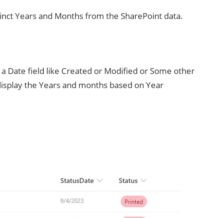
istinct Years and Months from the SharePoint data.
 Date field like Created or Modified or Some other
 display the Years and months based on Year