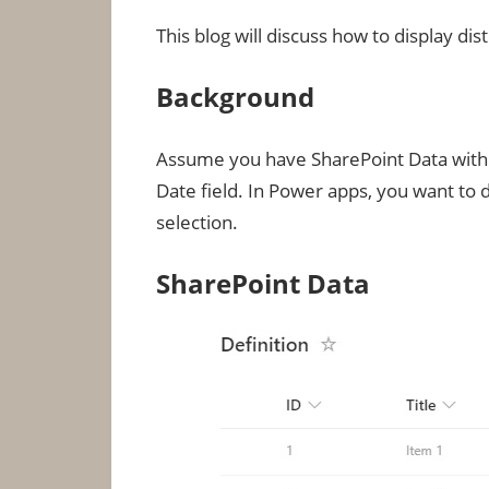
This blog will discuss how to display d
Background
Assume you have SharePoint Data with a
Date field. In Power apps, you want to
selection.
SharePoint Data