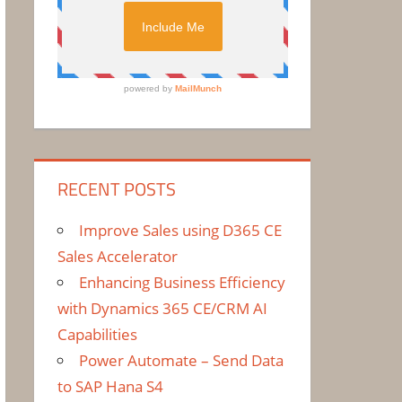
RECENT POSTS
Improve Sales using D365 CE
Sales Accelerator
Enhancing Business Efficiency
with Dynamics 365 CE/CRM AI
Capabilities
Power Automate – Send Data
to SAP Hana S4