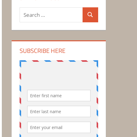
Search
Search
for:
SUBSCRIBE HERE