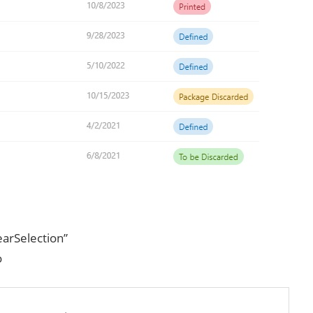
arSelection”
o