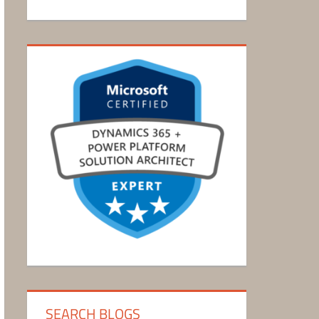
SEARCH BLOGS