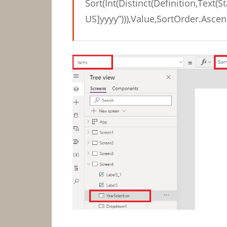
Sort(Int(Distinct(Definition,Text(S
US]yyyy”))),Value,SortOrder.Ascen