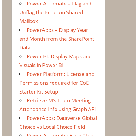
Power Automate – Flag and
Unflag the Email on Shared
Mailbox
PowerApps – Display Year
and Month from the SharePoint
Data
Power BI: Display Maps and
Visuals in Power BI
Power Platform: License and
Permissions required for CoE
Starter Kit Setup
Retrieve MS Team Meeting
Attendance Info using Graph API
PowerApps: Dataverse Global
Choice vs Local Choice Field
Power Automate: Error “The