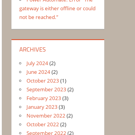
gateway is either offline or could
not be reached.”
ARCHIVES
July 2024
(2)
June 2024
(2)
October 2023
(1)
September 2023
(2)
February 2023
(3)
January 2023
(3)
November 2022
(2)
October 2022
(2)
September 2022
(2)