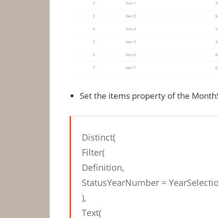
Set the items property of the Mont
Distinct(
Filter(
Definition,
StatusYearNumber = YearSelectio
),
Text(