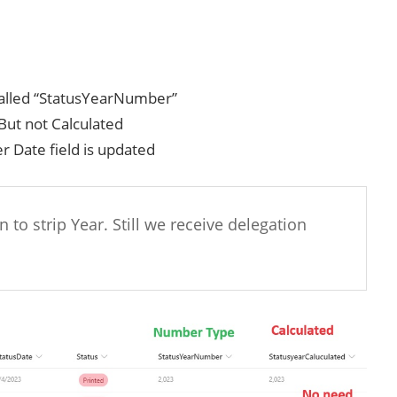
 called “StatusYearNumber”
But not Calculated
r Date field is updated
 to strip Year. Still we receive delegation