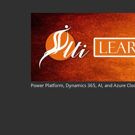
Skip
to
content
Power Platform, Dynamics 365, AI, and Azure Clo