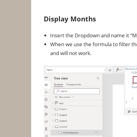
Display Months
Insert the Dropdown and name it “M
When we use the formula to filter th
and will not work.