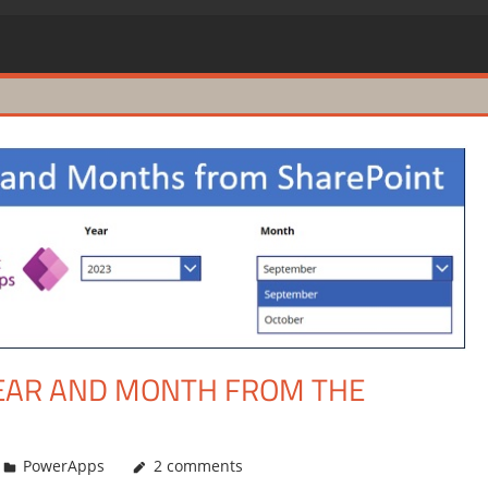
EAR AND MONTH FROM THE
PowerApps
2 comments