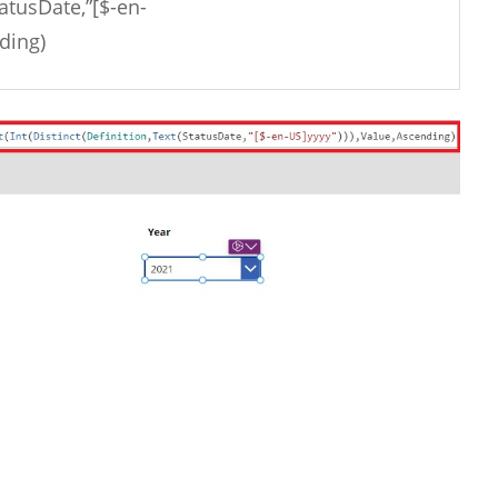
tatusDate,”[$-en-
ding)