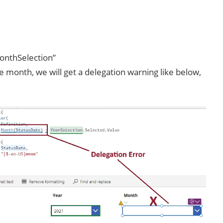
onthSelection”
e month, we will get a delegation warning like below,