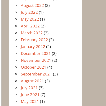
August 2022
(2)
July 2022
(1)
May 2022
(1)
April 2022
(2)
March 2022
(2)
February 2022
(2)
January 2022
(2)
December 2021
(2)
November 2021
(2)
October 2021
(4)
September 2021
(3)
August 2021
(2)
July 2021
(3)
June 2021
(7)
May 2021
(1)