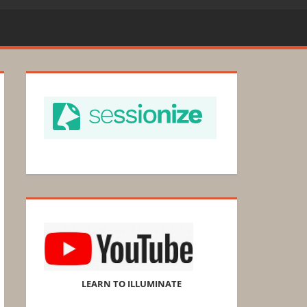
LEARN TO ILLUMINATE