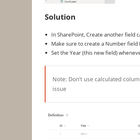
Solution
In SharePoint, Create another field
Make sure to create a Number field 
Set the Year (this new field) wheneve
Note: Don’t use calculated column
issue