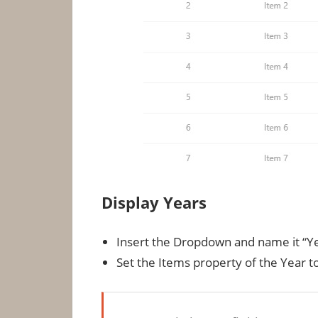
Display Years
Insert the Dropdown and name it “Ye
Set the Items property of the Year t