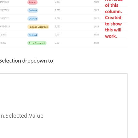
hSelection dropdown to
n.Selected.Value