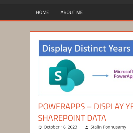
HOME
ABOUT ME
POWERAPPS – DISPLAY Y
SHAREPOINT DATA
October 16, 2023
Stalin Ponnusamy