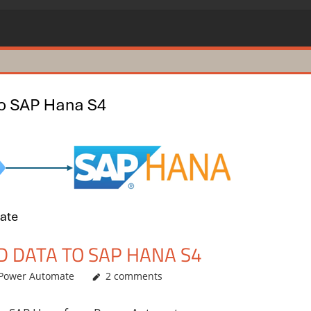
 DATA TO SAP HANA S4
Power Automate
2 comments