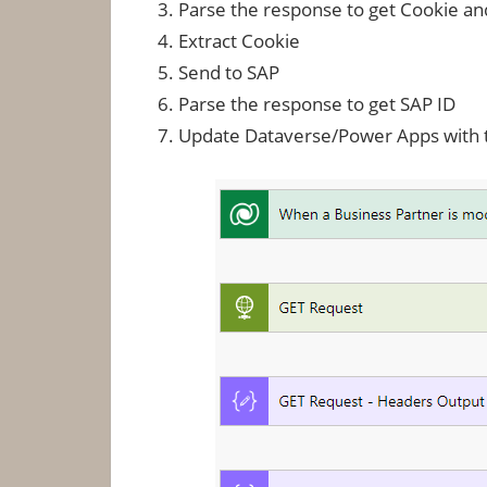
Parse the response to get Cookie an
Extract Cookie
Send to SAP
Parse the response to get SAP ID
Update Dataverse/Power Apps with t