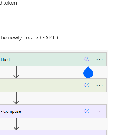
d token
he newly created SAP ID