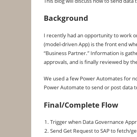
This blog will discuss how to send dat
Background
I recently had an opportunity to work o
(model-driven App) is the front end whe
“Business Partner.” Information is gat
approvals, and is finally reviewed by 
We used a few Power Automates for noti
Power Automate to send or post data t
Final/Complete Flow
Trigger when Data Governance App
Send Get Request to SAP to fetch/ge