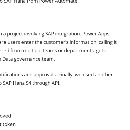
a to SAP Hana from Power Automate.
n a project involving SAP integration. Power Apps
re users enter the customer’s information, calling it
hered from multiple teams or departments, gets
the Data governance team.
fications and approvals. Finally, we used another
o SAP Hana S4 through API.
roved
t token