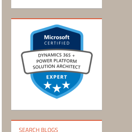
SEARCH BLOGS