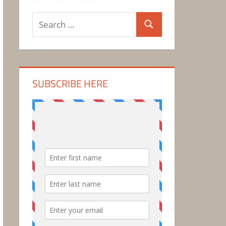
Search
Search
for:
SUBSCRIBE HERE