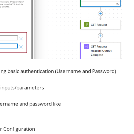
sing basic authentication (Username and Password)
e inputs/parameters
username and password like
r Configuration