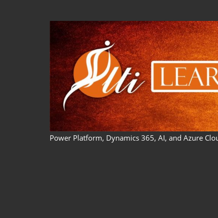
Skip
to
content
Power Platform, Dynamics 365, AI, and Azure Clo