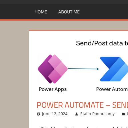
HOME
ABOUT ME
POWER AUTOMATE – SEND
June 12, 2024
Stalin Ponnusamy