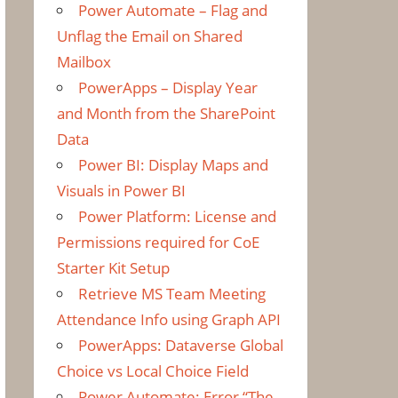
Power Automate – Flag and
Unflag the Email on Shared
Mailbox
PowerApps – Display Year
and Month from the SharePoint
Data
Power BI: Display Maps and
Visuals in Power BI
Power Platform: License and
Permissions required for CoE
Starter Kit Setup
Retrieve MS Team Meeting
Attendance Info using Graph API
PowerApps: Dataverse Global
Choice vs Local Choice Field
Power Automate: Error “The