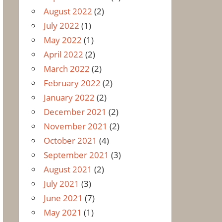
August 2022
(2)
July 2022
(1)
May 2022
(1)
April 2022
(2)
March 2022
(2)
February 2022
(2)
January 2022
(2)
December 2021
(2)
November 2021
(2)
October 2021
(4)
September 2021
(3)
August 2021
(2)
July 2021
(3)
June 2021
(7)
May 2021
(1)