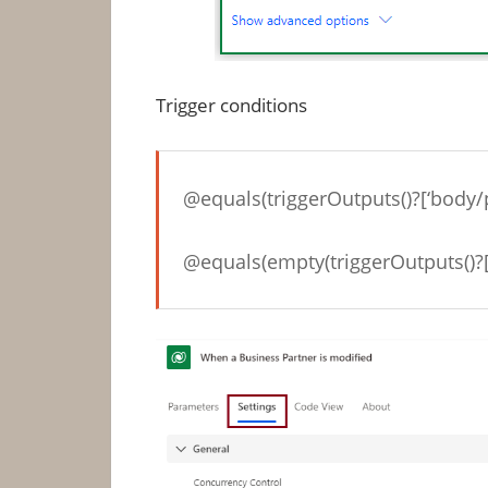
Trigger conditions
@equals(triggerOutputs()?[‘body/
@equals(empty(triggerOutputs()?[