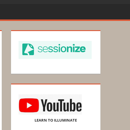
LEARN TO ILLUMINATE