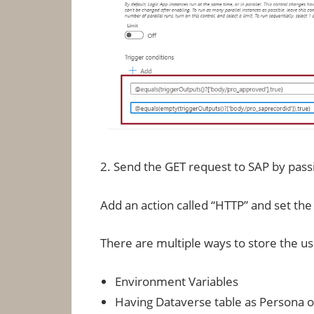
2. Send the GET request to SAP by pas
Add an action called “HTTP” and set th
There are multiple ways to store the 
Environment Variables
Having Dataverse table as Persona o