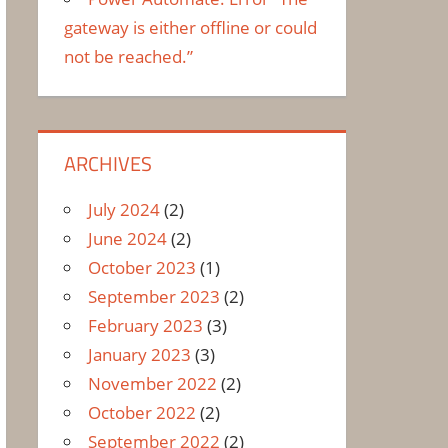
gateway is either offline or could
not be reached.”
ARCHIVES
July 2024
(2)
June 2024
(2)
October 2023
(1)
September 2023
(2)
February 2023
(3)
January 2023
(3)
November 2022
(2)
October 2022
(2)
September 2022
(2)