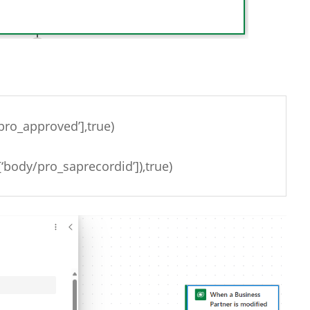
pro_approved’],true)
‘body/pro_saprecordid’]),true)