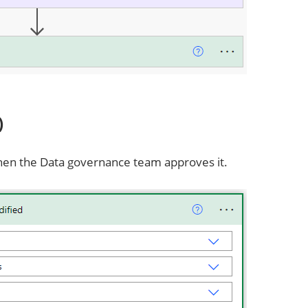
)
hen the Data governance team approves it.