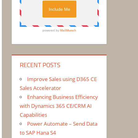
RECENT POSTS
Improve Sales using D365 CE
Sales Accelerator
Enhancing Business Efficiency
with Dynamics 365 CE/CRM AI
Capabilities
Power Automate – Send Data
to SAP Hana S4