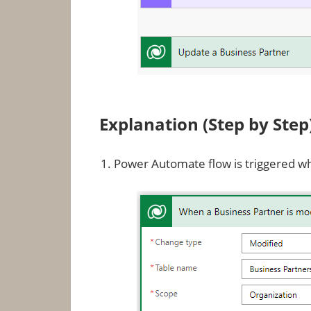
Explanation (Step by Step
Power Automate flow is triggered w