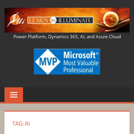
Skip
to
content
LEARN
Power Platform, Dynamics 365, AI, and Azure Cloud
TO
ILLUMINATE
TAG:
AI