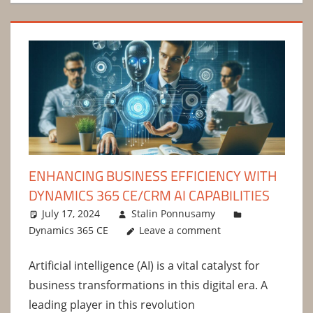
ENHANCING BUSINESS EFFICIENCY WITH
DYNAMICS 365 CE/CRM AI CAPABILITIES
July 17, 2024
Stalin Ponnusamy
Dynamics 365 CE
Leave a comment
Artificial intelligence (AI) is a vital catalyst for
business transformations in this digital era. A
leading player in this revolution