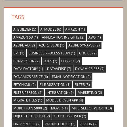
TAGS
AI BUILDER
(5)
AI MODEL
(6)
AMAZON
(1)
AMAZON S3
(1)
APPLICATION INSIGHTS
(2)
AWS
(1)
AZURE AD
(2)
AZURE BLOB
(1)
AZURE SYNAPSE
(2)
BPF
(1)
BUSINESS PROCESS FLOW
(1)
CHOICE
(2)
CONVERSION
(2)
D365
(2)
D365 CE
(2)
DATA FACTORY
(1)
DATAVERSE
(7)
DYNAMICS 365
(7)
DYNAMICS 365 CE
(6)
EMAIL NOTIFICATION
(2)
FETCHXML
(2)
FILE MIGRATION
(1)
FILTER
(3)
FILTER PERSON
(2)
INTEGRATION
(5)
MARKETING
(2)
MIGRATE FILES
(1)
MODEL DRIVEN APP
(4)
MORE THAN 5000
(2)
MOVER
(1)
MULTSELECT PERSON
(3)
OBJECT DETECTION
(2)
OFFICE 365 USER
(2)
ON-PREMISES
(2)
PAGING COOKIE
(3)
PERSON
(2)