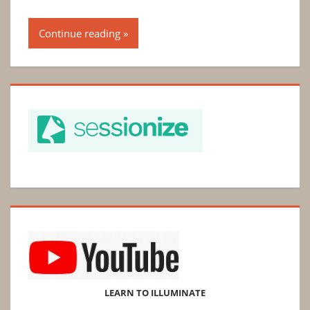
Continue reading
LEARN TO ILLUMINATE