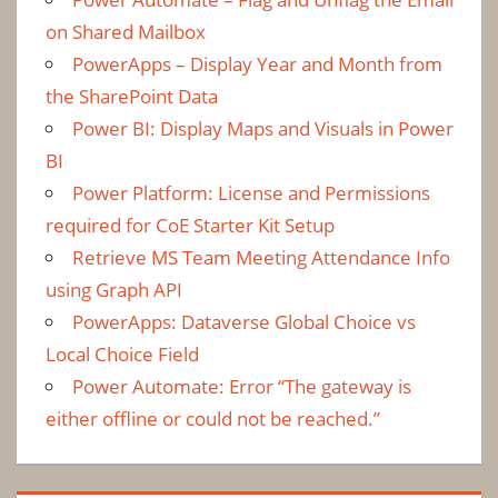
on Shared Mailbox
PowerApps – Display Year and Month from
the SharePoint Data
Power BI: Display Maps and Visuals in Power
BI
Power Platform: License and Permissions
required for CoE Starter Kit Setup
Retrieve MS Team Meeting Attendance Info
using Graph API
PowerApps: Dataverse Global Choice vs
Local Choice Field
Power Automate: Error “The gateway is
either offline or could not be reached.”