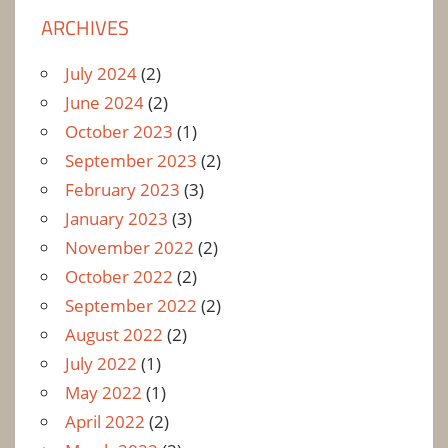
ARCHIVES
July 2024
(2)
June 2024
(2)
October 2023
(1)
September 2023
(2)
February 2023
(3)
January 2023
(3)
November 2022
(2)
October 2022
(2)
September 2022
(2)
August 2022
(2)
July 2022
(1)
May 2022
(1)
April 2022
(2)