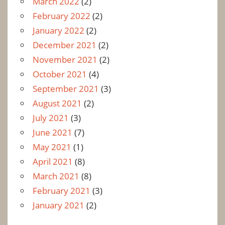
March 2022
(2)
February 2022
(2)
January 2022
(2)
December 2021
(2)
November 2021
(2)
October 2021
(4)
September 2021
(3)
August 2021
(2)
July 2021
(3)
June 2021
(7)
May 2021
(1)
April 2021
(8)
March 2021
(8)
February 2021
(3)
January 2021
(2)