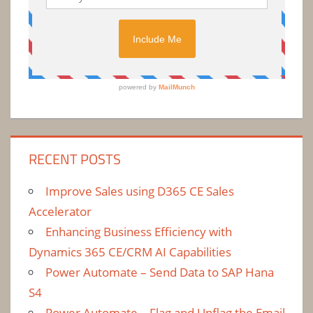
RECENT POSTS
Improve Sales using D365 CE Sales
Accelerator
Enhancing Business Efficiency with
Dynamics 365 CE/CRM AI Capabilities
Power Automate – Send Data to SAP Hana
S4
Power Automate – Flag and Unflag the Email