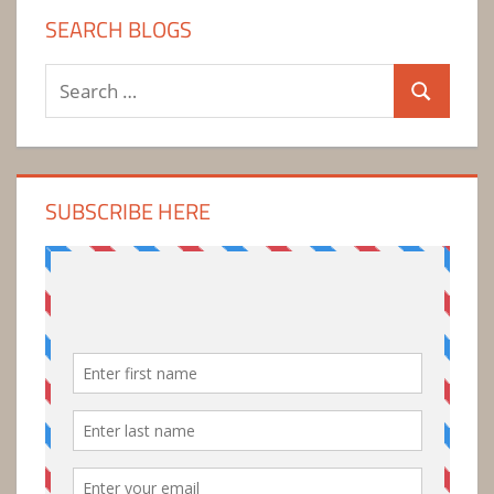
SEARCH BLOGS
Search
Search
for:
SUBSCRIBE HERE