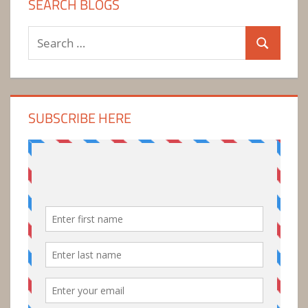
SEARCH BLOGS
Search
Search
for:
SUBSCRIBE HERE