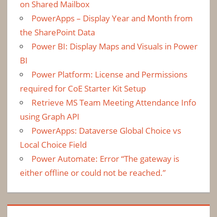
on Shared Mailbox
PowerApps – Display Year and Month from
the SharePoint Data
Power BI: Display Maps and Visuals in Power
BI
Power Platform: License and Permissions
required for CoE Starter Kit Setup
Retrieve MS Team Meeting Attendance Info
using Graph API
PowerApps: Dataverse Global Choice vs
Local Choice Field
Power Automate: Error “The gateway is
either offline or could not be reached.”