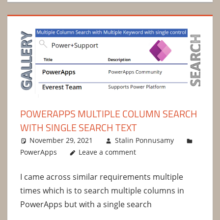
POWERAPPS MULTIPLE COLUMN SEARCH
WITH SINGLE SEARCH TEXT
November 29, 2021
Stalin Ponnusamy
PowerApps
Leave a comment
I came across similar requirements multiple
times which is to search multiple columns in
PowerApps but with a single search