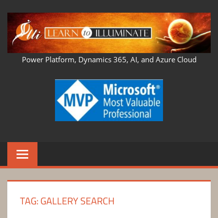
Skip
to
content
LEARN
Power Platform, Dynamics 365, AI, and Azure Cloud
TO
ILLUMINATE
TAG:
GALLERY SEARCH