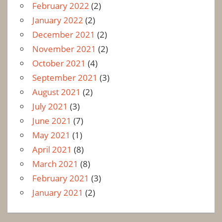
February 2022
(2)
January 2022
(2)
December 2021
(2)
November 2021
(2)
October 2021
(4)
September 2021
(3)
August 2021
(2)
July 2021
(3)
June 2021
(7)
May 2021
(1)
April 2021
(8)
March 2021
(8)
February 2021
(3)
January 2021
(2)