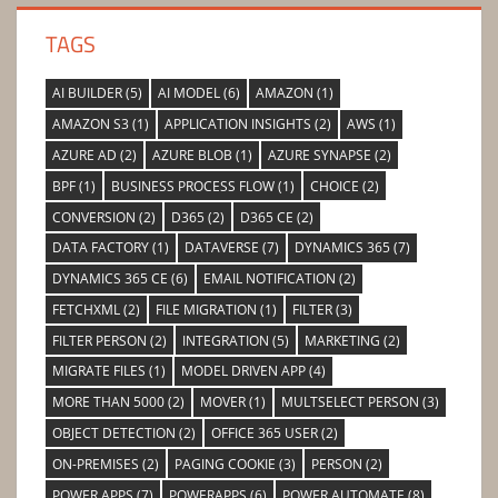
TAGS
AI BUILDER
(5)
AI MODEL
(6)
AMAZON
(1)
AMAZON S3
(1)
APPLICATION INSIGHTS
(2)
AWS
(1)
AZURE AD
(2)
AZURE BLOB
(1)
AZURE SYNAPSE
(2)
BPF
(1)
BUSINESS PROCESS FLOW
(1)
CHOICE
(2)
CONVERSION
(2)
D365
(2)
D365 CE
(2)
DATA FACTORY
(1)
DATAVERSE
(7)
DYNAMICS 365
(7)
DYNAMICS 365 CE
(6)
EMAIL NOTIFICATION
(2)
FETCHXML
(2)
FILE MIGRATION
(1)
FILTER
(3)
FILTER PERSON
(2)
INTEGRATION
(5)
MARKETING
(2)
MIGRATE FILES
(1)
MODEL DRIVEN APP
(4)
MORE THAN 5000
(2)
MOVER
(1)
MULTSELECT PERSON
(3)
OBJECT DETECTION
(2)
OFFICE 365 USER
(2)
ON-PREMISES
(2)
PAGING COOKIE
(3)
PERSON
(2)
POWER APPS
(7)
POWERAPPS
(6)
POWER AUTOMATE
(8)