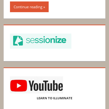
Continue reading
LEARN TO ILLUMINATE