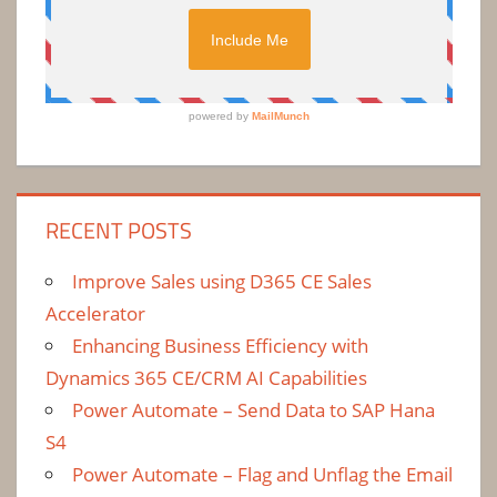
RECENT POSTS
Improve Sales using D365 CE Sales
Accelerator
Enhancing Business Efficiency with
Dynamics 365 CE/CRM AI Capabilities
Power Automate – Send Data to SAP Hana
S4
Power Automate – Flag and Unflag the Email