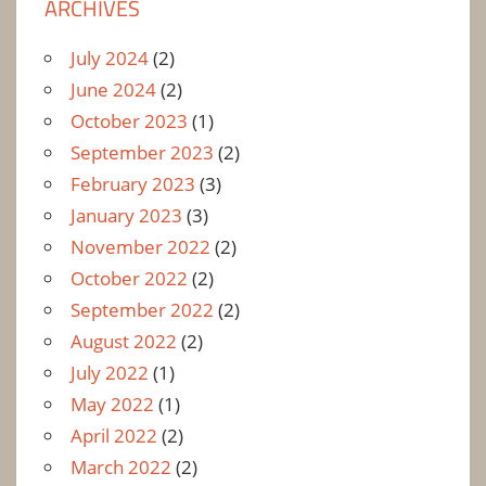
ARCHIVES
July 2024
(2)
June 2024
(2)
October 2023
(1)
September 2023
(2)
February 2023
(3)
January 2023
(3)
November 2022
(2)
October 2022
(2)
September 2022
(2)
August 2022
(2)
July 2022
(1)
May 2022
(1)
April 2022
(2)
March 2022
(2)