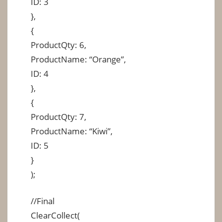
ID: 3
},
{
ProductQty: 6,
ProductName: “Orange”,
ID: 4
},
{
ProductQty: 7,
ProductName: “Kiwi”,
ID: 5
}
);
//Final
ClearCollect(