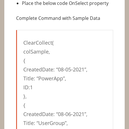
Place the below code OnSelect property
Complete Command with Sample Data
ClearCollect(
colSample,
{
CreatedDate: “08-05-2021”,
Title: “PowerApp”,
ID:1
},
{
CreatedDate: “08-06-2021”,
Title: “UserGroup”,