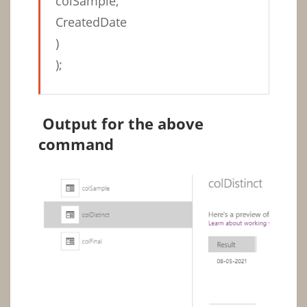
colSample,
CreatedDate
)
);
Output for the above
command