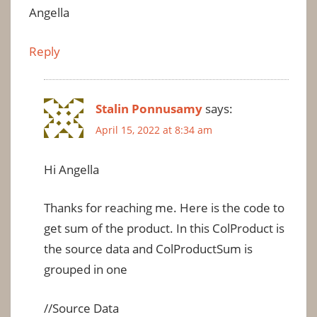
Angella
Reply
Stalin Ponnusamy
says:
April 15, 2022 at 8:34 am
Hi Angella
Thanks for reaching me. Here is the code to
get sum of the product. In this ColProduct is
the source data and ColProductSum is
grouped in one
//Source Data