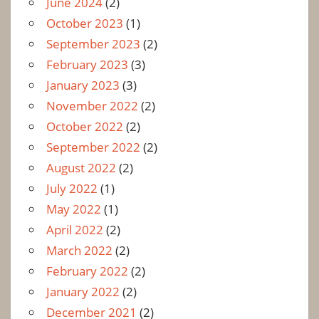
June 2024
(2)
October 2023
(1)
September 2023
(2)
February 2023
(3)
January 2023
(3)
November 2022
(2)
October 2022
(2)
September 2022
(2)
August 2022
(2)
July 2022
(1)
May 2022
(1)
April 2022
(2)
March 2022
(2)
February 2022
(2)
January 2022
(2)
December 2021
(2)