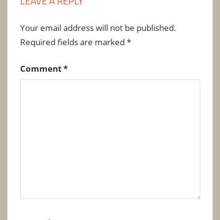
LEAVE A REPLY
Your email address will not be published.
Required fields are marked
*
Comment
*