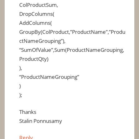
ColProductSum,
DropColumns(
AddColumns(
GroupBy(ColProduct,”ProductName”,”Produ
ctNameGrouping”),
“SumOfValue”,Sum(ProductNameGrouping,
ProductQty)
),
“ProductNameGrouping”
)
);
Thanks
Stalin Ponnusamy
Reply