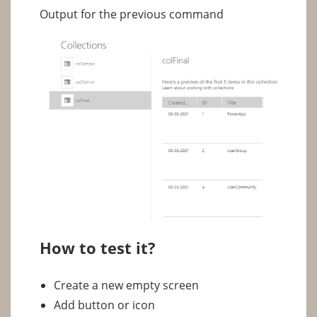
Output for the previous command
How to test it?
Create a new empty screen
Add button or icon