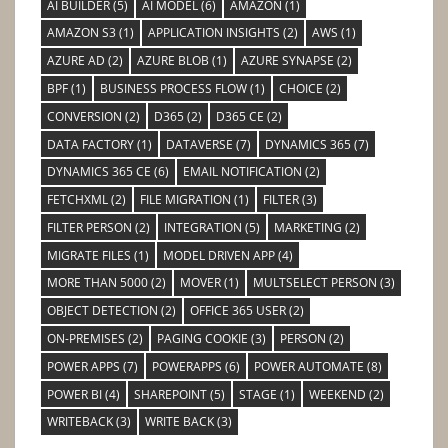
AI BUILDER
(5)
AI MODEL
(6)
AMAZON
(1)
AMAZON S3
(1)
APPLICATION INSIGHTS
(2)
AWS
(1)
AZURE AD
(2)
AZURE BLOB
(1)
AZURE SYNAPSE
(2)
BPF
(1)
BUSINESS PROCESS FLOW
(1)
CHOICE
(2)
CONVERSION
(2)
D365
(2)
D365 CE
(2)
DATA FACTORY
(1)
DATAVERSE
(7)
DYNAMICS 365
(7)
DYNAMICS 365 CE
(6)
EMAIL NOTIFICATION
(2)
FETCHXML
(2)
FILE MIGRATION
(1)
FILTER
(3)
FILTER PERSON
(2)
INTEGRATION
(5)
MARKETING
(2)
MIGRATE FILES
(1)
MODEL DRIVEN APP
(4)
MORE THAN 5000
(2)
MOVER
(1)
MULTSELECT PERSON
(3)
OBJECT DETECTION
(2)
OFFICE 365 USER
(2)
ON-PREMISES
(2)
PAGING COOKIE
(3)
PERSON
(2)
POWER APPS
(7)
POWERAPPS
(6)
POWER AUTOMATE
(8)
POWER BI
(4)
SHAREPOINT
(5)
STAGE
(1)
WEEKEND
(2)
WRITEBACK
(3)
WRITE BACK
(3)