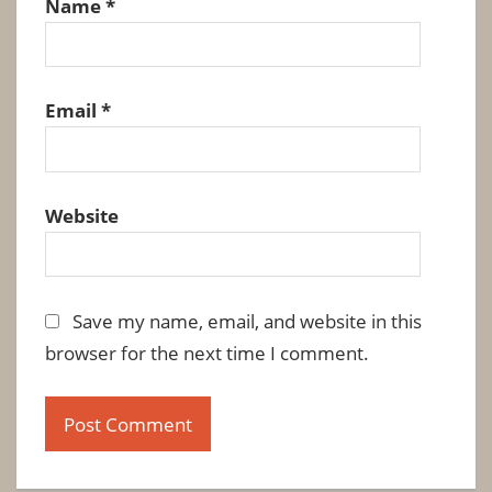
Name
*
Email
*
Website
Save my name, email, and website in this
browser for the next time I comment.