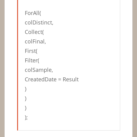
ForAll(
colDistinct,
Collect(
colFinal,
First(
Filter(
colSample,
CreatedDate = Result
)
)
)
);