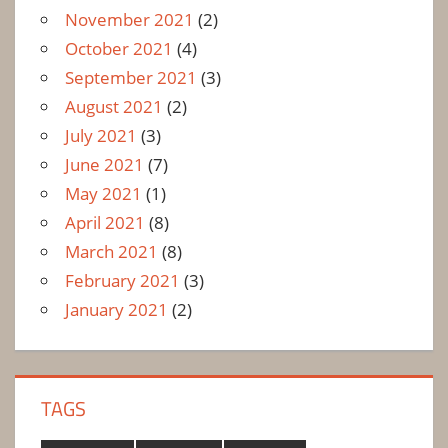
November 2021
(2)
October 2021
(4)
September 2021
(3)
August 2021
(2)
July 2021
(3)
June 2021
(7)
May 2021
(1)
April 2021
(8)
March 2021
(8)
February 2021
(3)
January 2021
(2)
TAGS