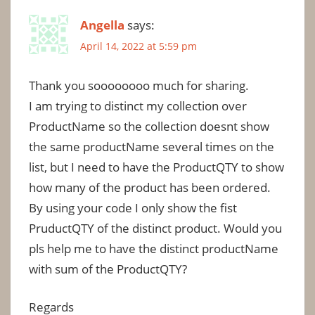
Angella
says:
April 14, 2022 at 5:59 pm
Thank you soooooooo much for sharing.
I am trying to distinct my collection over
ProductName so the collection doesnt show
the same productName several times on the
list, but I need to have the ProductQTY to show
how many of the product has been ordered.
By using your code I only show the fist
PruductQTY of the distinct product. Would you
pls help me to have the distinct productName
with sum of the ProductQTY?
Regards