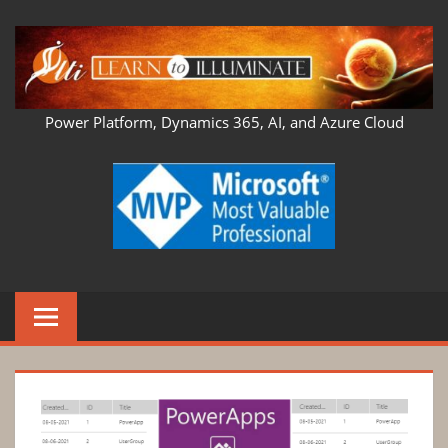
Skip
to
content
LEARN
Power Platform, Dynamics 365, AI, and Azure Cloud
TO
ILLUMINATE