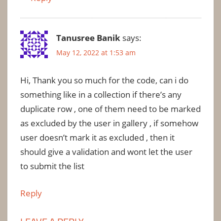
Tanusree Banik
says:
May 12, 2022 at 1:53 am
Hi, Thank you so much for the code, can i do
something like in a collection if there’s any
duplicate row , one of them need to be marked
as excluded by the user in gallery , if somehow
user doesn’t mark it as excluded , then it
should give a validation and wont let the user
to submit the list
Reply