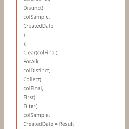
Distinct(
colSample,
CreatedDate
)
);
Clear(colFinal);
ForAll(
colDistinct,
Collect(
colFinal,
First(
Filter(
colSample,
CreatedDate = Result