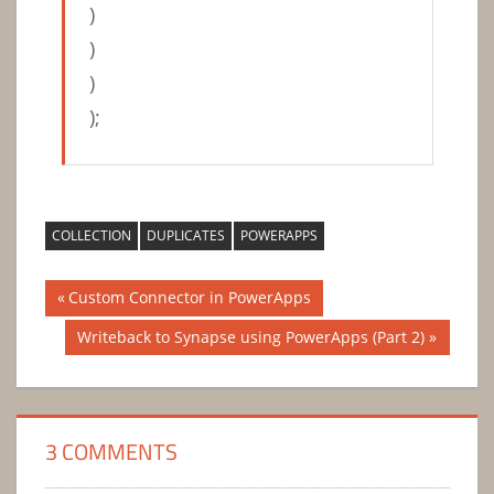
)
)
)
);
COLLECTION
DUPLICATES
POWERAPPS
Post
Previous
Custom Connector in PowerApps
Post:
navigation
Next
Writeback to Synapse using PowerApps (Part 2)
Post:
3 COMMENTS