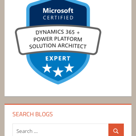
SEARCH BLOGS
Search
Search