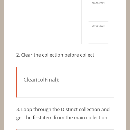
2. Clear the collection before collect
Clear(colFinal);
3. Loop through the Distinct collection and
get the first item from the main collection