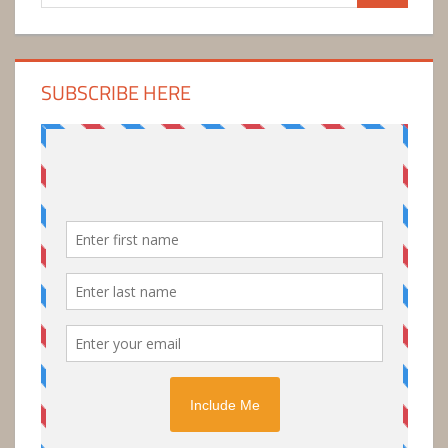
for:
SUBSCRIBE HERE