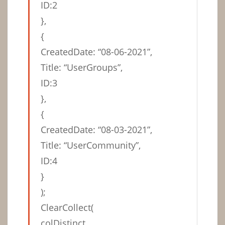
ID:2
},
{
CreatedDate: “08-06-2021”,
Title: “UserGroups”,
ID:3
},
{
CreatedDate: “08-03-2021”,
Title: “UserCommunity”,
ID:4
}
);
ClearCollect(
colDistinct,