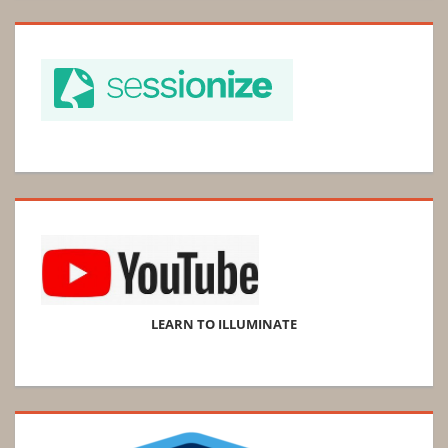
LEARN TO ILLUMINATE