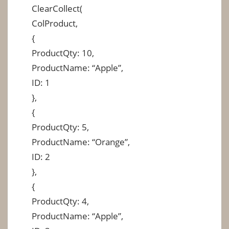
ClearCollect(
ColProduct,
{
ProductQty: 10,
ProductName: “Apple”,
ID: 1
},
{
ProductQty: 5,
ProductName: “Orange”,
ID: 2
},
{
ProductQty: 4,
ProductName: “Apple”,