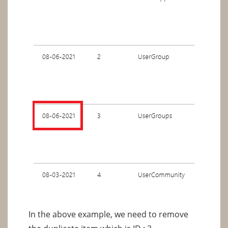
In the above example, we need to remove