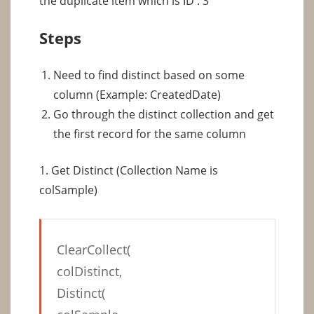
the duplicate item which is ID : 3
Steps
Need to find distinct based on some
column (Example: CreatedDate)
Go through the distinct collection and get
the first record for the same column
1. Get Distinct (Collection Name is
colSample)
ClearCollect(
colDistinct,
Distinct(