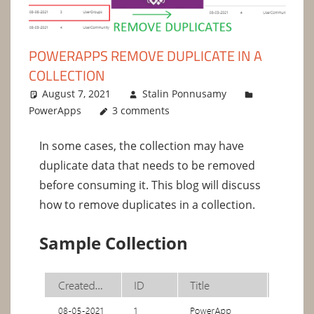
POWERAPPS REMOVE DUPLICATE IN A
COLLECTION
August 7, 2021
Stalin Ponnusamy
PowerApps
3 comments
In some cases, the collection may have
duplicate data that needs to be removed
before consuming it. This blog will discuss
how to remove duplicates in a collection.
Sample Collection