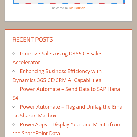
RECENT POSTS
Improve Sales using D365 CE Sales
Accelerator
Enhancing Business Efficiency with
Dynamics 365 CE/CRM AI Capabilities
Power Automate – Send Data to SAP Hana
S4
Power Automate – Flag and Unflag the Email
on Shared Mailbox
PowerApps – Display Year and Month from
the SharePoint Data