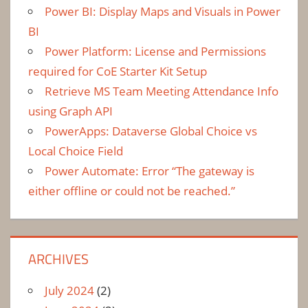
Power BI: Display Maps and Visuals in Power
BI
Power Platform: License and Permissions
required for CoE Starter Kit Setup
Retrieve MS Team Meeting Attendance Info
using Graph API
PowerApps: Dataverse Global Choice vs
Local Choice Field
Power Automate: Error “The gateway is
either offline or could not be reached.”
ARCHIVES
July 2024
(2)