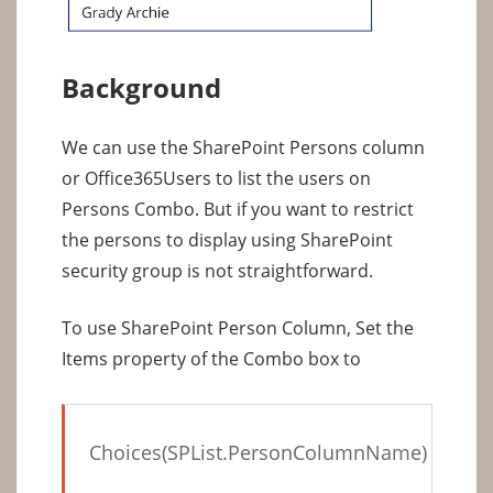
Background
We can use the SharePoint Persons column
or Office365Users to list the users on
Persons Combo. But if you want to restrict
the persons to display using SharePoint
security group is not straightforward.
To use SharePoint Person Column, Set the
Items property of the Combo box to
Choices(SPList.PersonColumnName)