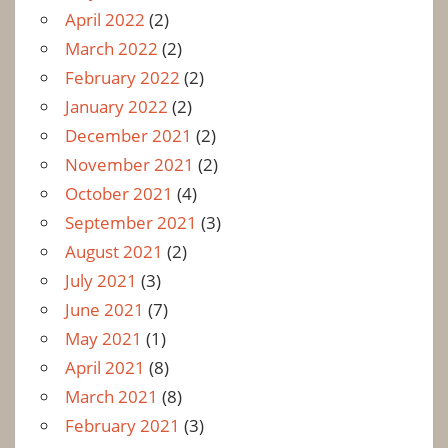
April 2022
(2)
March 2022
(2)
February 2022
(2)
January 2022
(2)
December 2021
(2)
November 2021
(2)
October 2021
(4)
September 2021
(3)
August 2021
(2)
July 2021
(3)
June 2021
(7)
May 2021
(1)
April 2021
(8)
March 2021
(8)
February 2021
(3)