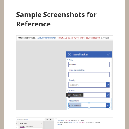
Sample Screenshots for
Reference