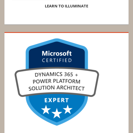
LEARN TO ILLUMINATE