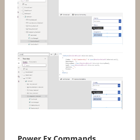
Power Fx Commands