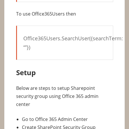
To use Office365Users then
Office365Users.SearchUser({searchTerm:
“”})
Setup
Below are steps to setup Sharepoint
security group using Office 365 admin
center
Go to Office 365 Admin Center
Create SharePoint Security Group