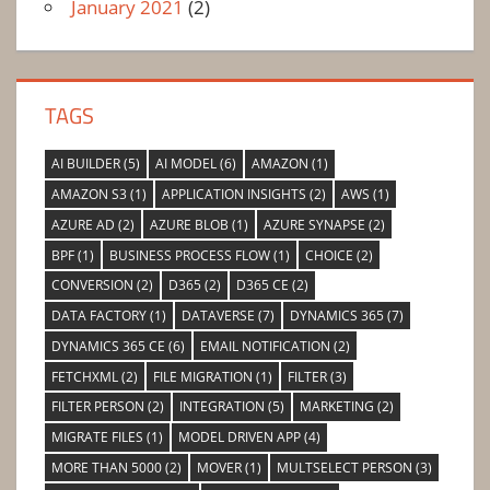
January 2021
(2)
TAGS
AI BUILDER
(5)
AI MODEL
(6)
AMAZON
(1)
AMAZON S3
(1)
APPLICATION INSIGHTS
(2)
AWS
(1)
AZURE AD
(2)
AZURE BLOB
(1)
AZURE SYNAPSE
(2)
BPF
(1)
BUSINESS PROCESS FLOW
(1)
CHOICE
(2)
CONVERSION
(2)
D365
(2)
D365 CE
(2)
DATA FACTORY
(1)
DATAVERSE
(7)
DYNAMICS 365
(7)
DYNAMICS 365 CE
(6)
EMAIL NOTIFICATION
(2)
FETCHXML
(2)
FILE MIGRATION
(1)
FILTER
(3)
FILTER PERSON
(2)
INTEGRATION
(5)
MARKETING
(2)
MIGRATE FILES
(1)
MODEL DRIVEN APP
(4)
MORE THAN 5000
(2)
MOVER
(1)
MULTSELECT PERSON
(3)