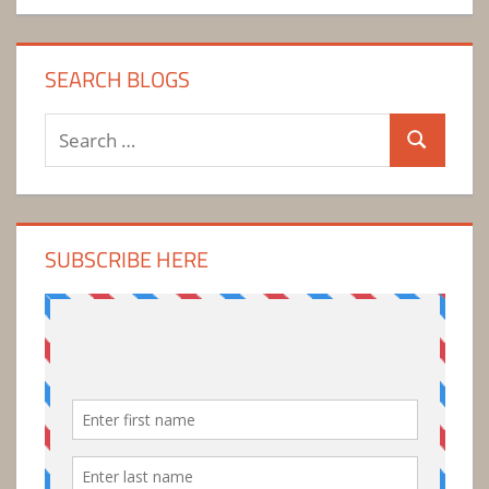
SEARCH BLOGS
Search
Search
for:
SUBSCRIBE HERE