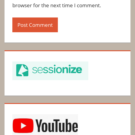
browser for the next time I comment.