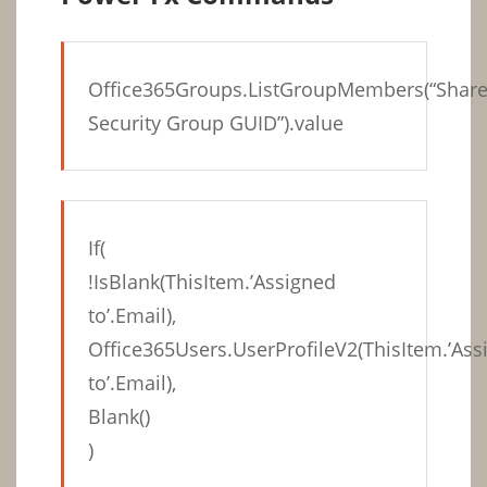
Office365Groups.ListGroupMembers(“Shar
Security Group GUID”).value
If(
!IsBlank(ThisItem.’Assigned
to’.Email),
Office365Users.UserProfileV2(ThisItem.’Ass
to’.Email),
Blank()
)