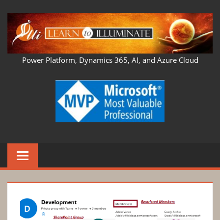
Skip
to
content
LEARN
Power Platform, Dynamics 365, AI, and Azure Cloud
TO
ILLUMINATE