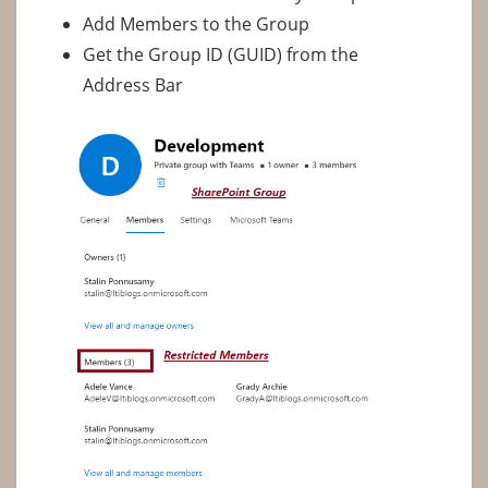
Add Members to the Group
Get the Group ID (GUID) from the
Address Bar