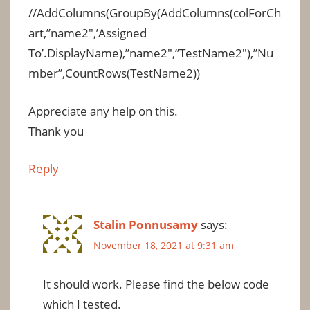
//AddColumns(GroupBy(AddColumns(colForCh
art,”name2″,’Assigned
To’.DisplayName),”name2″,”TestName2″),”Nu
mber”,CountRows(TestName2))
Appreciate any help on this.
Thank you
Reply
Stalin Ponnusamy
says:
November 18, 2021 at 9:31 am
It should work. Please find the below code
which I tested.