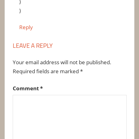
)
)
Reply
LEAVE A REPLY
Your email address will not be published.
Required fields are marked
*
Comment
*