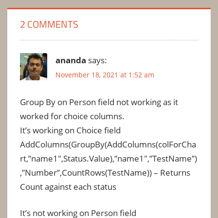
2 COMMENTS
ananda
says:
November 18, 2021 at 1:52 am
Group By on Person field not working as it
worked for choice columns.
It’s working on Choice field
AddColumns(GroupBy(AddColumns(colForCha
rt,”name1″,Status.Value),”name1″,”TestName”)
,”Number”,CountRows(TestName)) – Returns
Count against each status
It’s not working on Person field