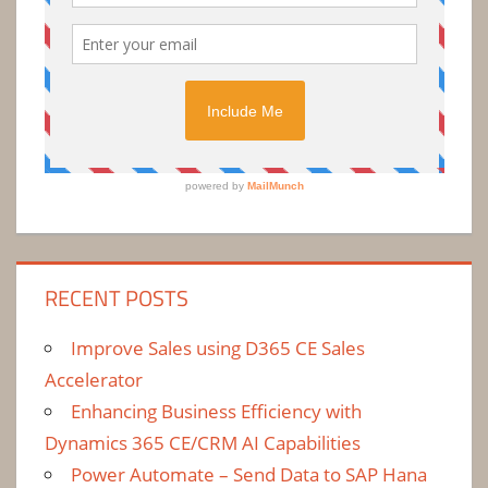
RECENT POSTS
Improve Sales using D365 CE Sales
Accelerator
Enhancing Business Efficiency with
Dynamics 365 CE/CRM AI Capabilities
Power Automate – Send Data to SAP Hana