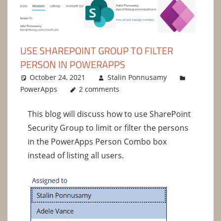
USE SHAREPOINT GROUP TO FILTER
PERSON IN POWERAPPS
October 24, 2021
Stalin Ponnusamy
PowerApps
2 comments
This blog will discuss how to use SharePoint
Security Group to limit or filter the persons
in the PowerApps Person Combo box
instead of listing all users.