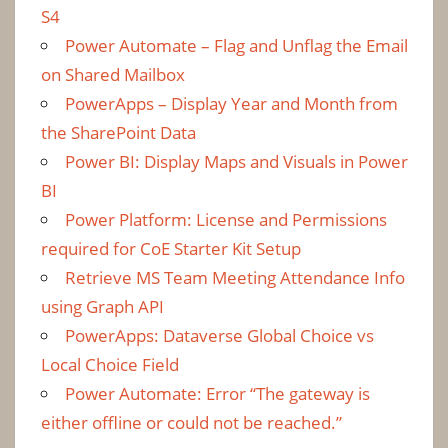
S4
Power Automate – Flag and Unflag the Email
on Shared Mailbox
PowerApps – Display Year and Month from
the SharePoint Data
Power BI: Display Maps and Visuals in Power
BI
Power Platform: License and Permissions
required for CoE Starter Kit Setup
Retrieve MS Team Meeting Attendance Info
using Graph API
PowerApps: Dataverse Global Choice vs
Local Choice Field
Power Automate: Error “The gateway is
either offline or could not be reached.”