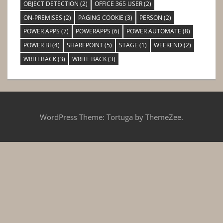
OBJECT DETECTION
(2)
OFFICE 365 USER
(2)
ON-PREMISES
(2)
PAGING COOKIE
(3)
PERSON
(2)
POWER APPS
(7)
POWERAPPS
(6)
POWER AUTOMATE
(8)
POWER BI
(4)
SHAREPOINT
(5)
STAGE
(1)
WEEKEND
(2)
WRITEBACK
(3)
WRITE BACK
(3)
WordPress Theme: Tortuga by ThemeZee.