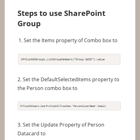
Steps to use SharePoint
Group
Set the Items property of Combo box to
2. Set the DefaultSelecteditems property to
the Person combo box to
3. Set the Update Property of Person
Datacard to