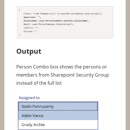
Output
Person Combo box shows the persons or
members from Sharepoint Security Group
instead of the full list