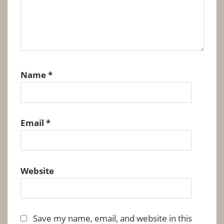
Name
*
Email
*
Website
Save my name, email, and website in this