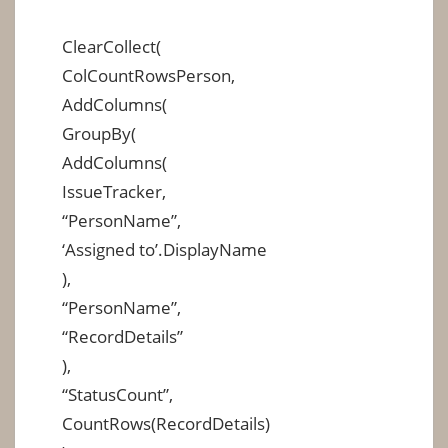
ClearCollect(
ColCountRowsPerson,
AddColumns(
GroupBy(
AddColumns(
IssueTracker,
“PersonName”,
‘Assigned to’.DisplayName
),
“PersonName”,
“RecordDetails”
),
“StatusCount”,
CountRows(RecordDetails)