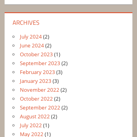
ARCHIVES
July 2024
(2)
June 2024
(2)
October 2023
(1)
September 2023
(2)
February 2023
(3)
January 2023
(3)
November 2022
(2)
October 2022
(2)
September 2022
(2)
August 2022
(2)
July 2022
(1)
May 2022
(1)