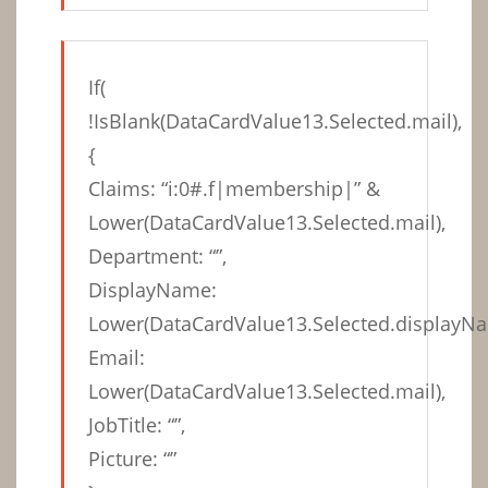
If(
!IsBlank(DataCardValue13.Selected.mail),
{
Claims: “i:0#.f|membership|” &
Lower(DataCardValue13.Selected.mail),
Department: “”,
DisplayName:
Lower(DataCardValue13.Selected.displayNa
Email:
Lower(DataCardValue13.Selected.mail),
JobTitle: “”,
Picture: “”